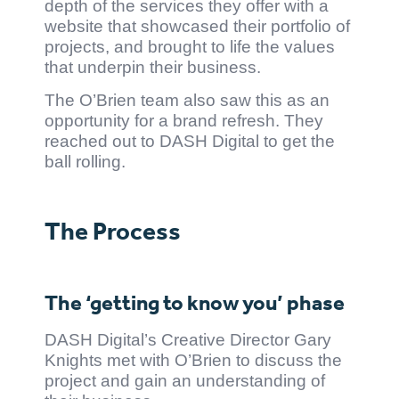
depth of the services they offer with a
website that showcased their portfolio of
projects, and brought to life the values
that underpin their business.
The O’Brien team also saw this as an
opportunity for a brand refresh. They
reached out to DASH Digital to get the
ball rolling.
The Process
The ‘getting to know you’ phase
DASH Digital’s Creative Director Gary
Knights met with O’Brien to discuss the
project and gain an understanding of