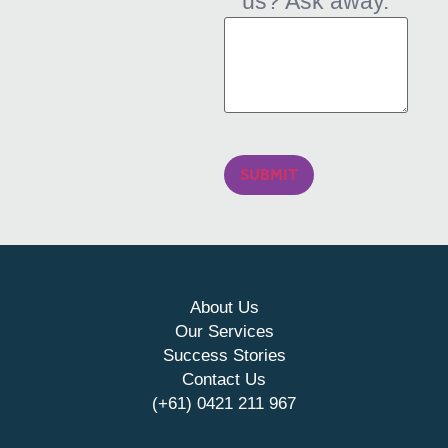
us? Ask away.
SUBMIT
About Us
Our Services
Success Stories
Contact Us
(+61) 0421 211 967