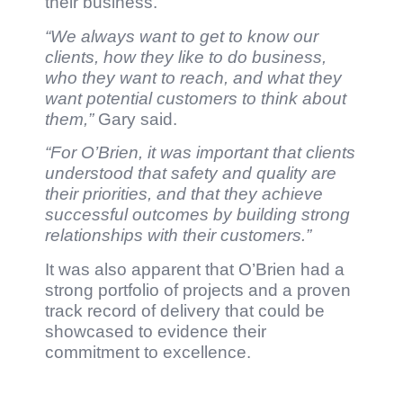
their business.
“We always want to get to know our
clients, how they like to do business,
who they want to reach, and what they
want potential customers to think about
them,”
Gary said.
“For O’Brien, it was important that clients
understood that safety and quality are
their priorities, and that they achieve
successful outcomes by building strong
relationships with their customers.”
It was also apparent that O’Brien had a
strong portfolio of projects and a proven
track record of delivery that could be
showcased to evidence their
commitment to excellence.