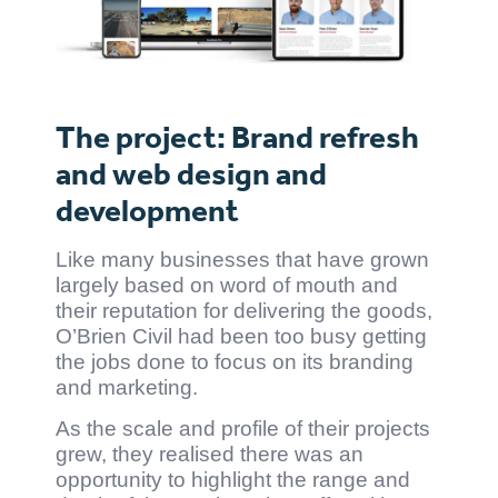
The project: Brand refresh
and web design and
development
Like many businesses that have grown
largely based on word of mouth and
their reputation for delivering the goods,
O’Brien Civil had been too busy getting
the jobs done to focus on its branding
and marketing.
As the scale and profile of their projects
grew, they realised there was an
opportunity to highlight the range and