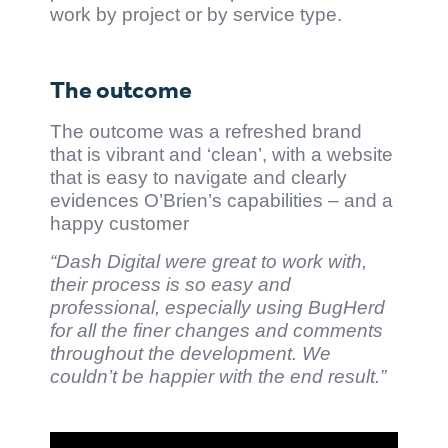
work by project or by service type.
The outcome
The outcome was a refreshed brand
that is vibrant and ‘clean’, with a website
that is easy to navigate and clearly
evidences O’Brien’s capabilities – and a
happy customer
“Dash Digital were great to work with,
their process is so easy and
professional, especially using BugHerd
for all the finer changes and comments
throughout the development. We
couldn’t be happier with the end result.”