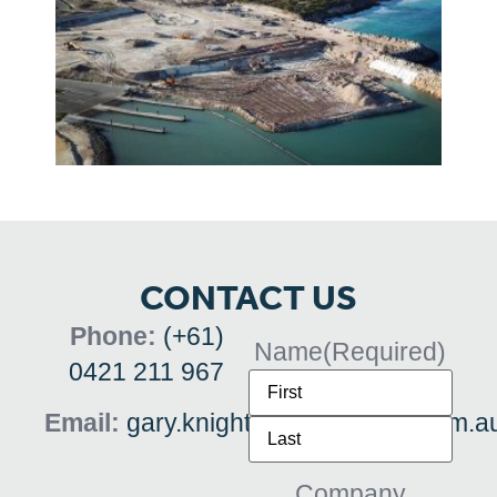
CONTACT US
Phone:
(+61)
Name
(Required)
0421 211 967
Email:
gary.knights@dashdigital.com.a
Company