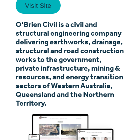
Visit Site
O’Brien Civil is a civil and
structural engineering company
delivering earthworks, drainage,
structural and road construction
works to the government,
private infrastructure, mining &
resources, and energy transition
sectors of Western Australia,
Queensland and the Northern
Territory.