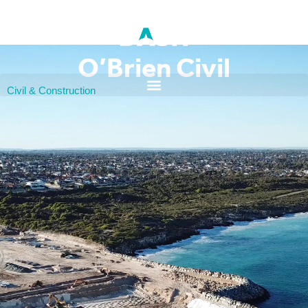
O’Brien Civil
Civil & Construction