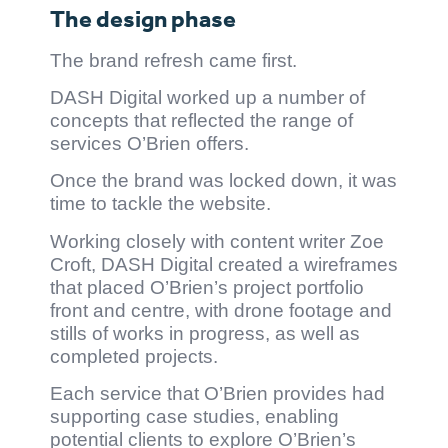
The design phase
The brand refresh came first.
DASH Digital worked up a number of
concepts that reflected the range of
services O’Brien offers.
Once the brand was locked down, it was
time to tackle the website.
Working closely with content writer Zoe
Croft, DASH Digital created a wireframes
that placed O’Brien’s project portfolio
front and centre, with drone footage and
stills of works in progress, as well as
completed projects.
Each service that O’Brien provides had
supporting case studies, enabling
potential clients to explore O’Brien’s