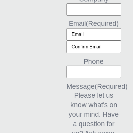
Email
(Required)
Phone
Message
(Required)
Please let us
know what's on
your mind. Have
a question for