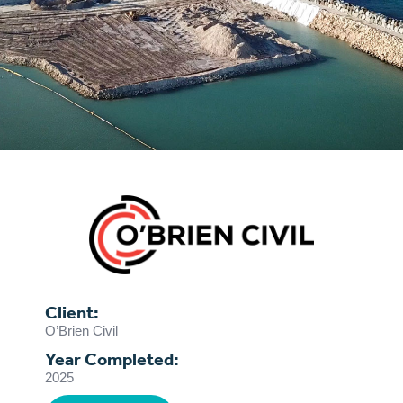
Client:
O’Brien Civil
Year Completed:
2025